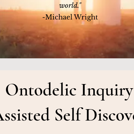
world."
-Michael Wright
Ontodelic Inquiry
ssisted Self Discov