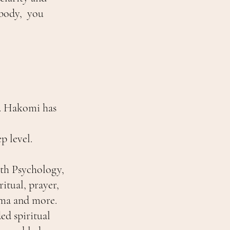
 body, you
e. Hakomi has
p level.
th Psychology,
tual, prayer,
uma and more.
ed spiritual