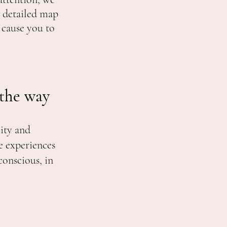
 detailed map
 cause you to
.
 the way
ity and
e experiences
conscious, in