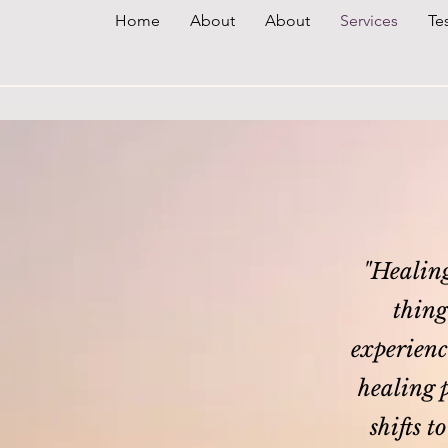
Home
About
About
Services
Te
"Healing 
thing
experience
healing p
shifts t