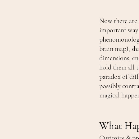
Now there are 
important ways
phenomonologic
brain map), sh
dimensions, en
hold them all t
paradox of dif
possibly contra
magical happens
What Happ
Curiosity & pr