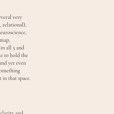
veral very
relational),
neuroscience,
 map,
n all 5 and
le to hold the
and yet even
.Something
 in that space.
clarity and