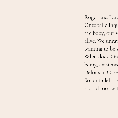
Roger and I ar
Ontodelic Inqu
the body, our 
alive. We unrav
wanting to be 
What does ‘Ont
being, existence
Delous in Greek
So, ontodelic i
shared root wit