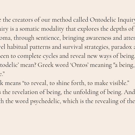
e the creators of our method called Ontodelic Inquir
iry is a somatic modality that explores the depths of
soma, through sentience, bringing awareness and atten
el habitual patterns and survival strategies, paradox 
seen to complete cycles and reveal new ways of being
odelic’ mean? Greek word ‘Ontos’ meaning "a being, 
.”
 means “to reveal, to shine forth, to make visible.”
s the revelation of being, the unfolding of being. And 
h the word psychedelic, which is the revealing of the