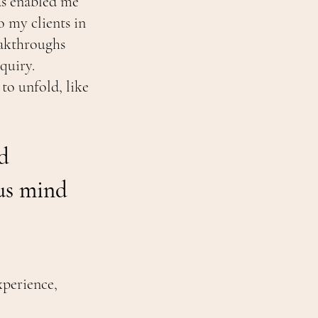
has enabled me
o my clients in
eakthroughs
quiry.
to unfold, like
d
us mind
xperience,