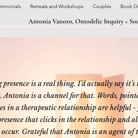
stimonials
Retreats and Workshops
Couples
Book O
Antonia Vanoro, Ontodelic Inquiry + S
presence is a real thing. I’d actually say it’s
.
Antonia is a channel for that. Words, point
s in a therapeutic relationship are helpful - y
resence that clicks in the relationship and 
o occur. Grateful that Antonia is an agent of 