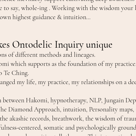
ike to say, whole-ing . Working with the wisdom your
 own highest guidance & intuition...
es Ontodelic Inquiry unique
ons of different methods and lineages.
mi which supports as the foundation of my practic
ao Te Ching.
nged my life, my practice, my relationships on a dee
ion between Hakomi, hypnotherapy, NLP, Jungain Dep
 Diamond Approach, intuition, Personality maps, ri
the akashic records, breathwork, the wisdom of tra
dfulness-centered, somatic and psychologically ground