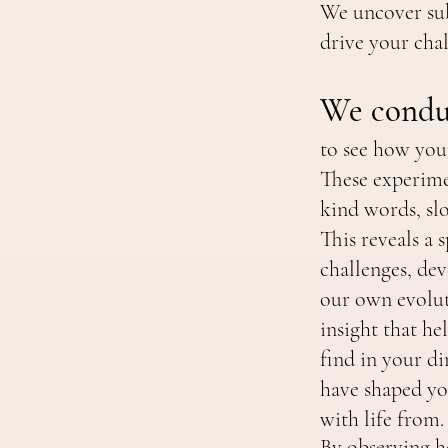
We uncover sub
drive your cha
We conduc
to see how you
These experime
kind words, sl
This reveals a
challenges, dev
our own evolut
insight that hel
find in your di
have shaped yo
with life from.
By observing h