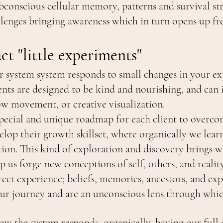
conscious cellular memory, patterns and survival str
llenges bringing awareness which in turn opens up f
t "little experiments"
r system system responds to small changes in your ex
nts are designed to be kind and nourishing, and can 
ow movement, or creative visualization.
 special and unique roadmap for each client to overco
elop their growth skillset, where organically we lear
ion. This kind of exploration and discovery brings 
p us forge new conceptions of self, others, and reality 
rect experience; beliefs, memories, ancestors, and exp
ur journey and are an unconscious lens through whic
ow the system responds, organically, having our full 