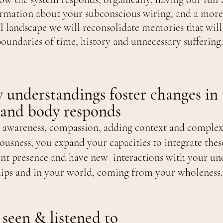
rmation about your subconscious wiring,
and
a more
al landscape we will
reconsolidate memories that will
boundaries of time, history and unnecessary suffering
 understandings foster changes in
 and body responds
 awareness, compassion, adding context and complex
ousness, you expand your capacities to integrate thes
ent presence and have new interactions with your un
hips and in your world, coming from your wholeness.
 seen & listened to