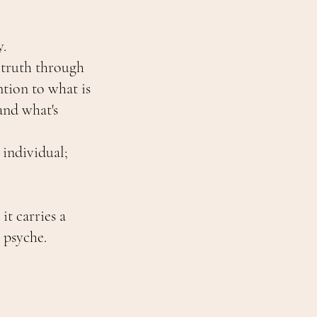
y.
 truth through
tion to what is
and what's
.
individual;
it carries a
 psyche.