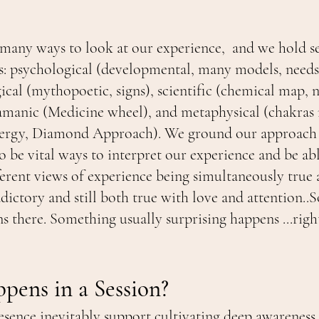
many ways to look at our experience, and we hold se
: psychological (developmental, many models, needs, 
al (mythopoetic, signs), scientific (chemical map, 
amanic (Medicine wheel), and metaphysical (chakras
ergy, Diamond Approach). We ground our approach i
o be vital ways to interpret our experience and be ab
ferent views of experience being simultaneously true 
dictory and still both true with love and attention.
 there. Something usually surprising happens ...right
ens in a Session?
esence inevitably support cultivating deep awareness 