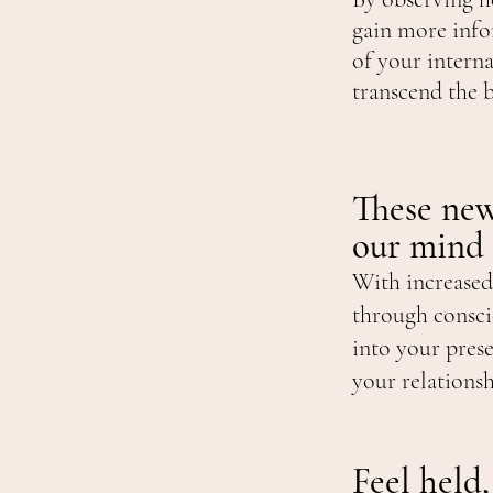
gain more info
of your intern
transcend the 
These new
our mind
With increased
through consci
into your pres
your relations
Feel held,