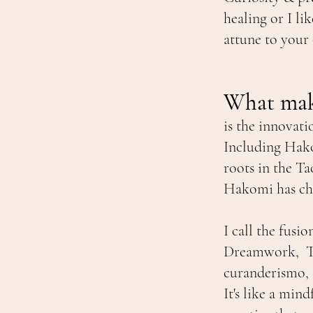
healing or I l
attune to your
What mak
is the innovati
Including Hako
roots in the T
Hakomi has cha
I call the fus
Dreamwork, The
curanderismo, 
It's like a min