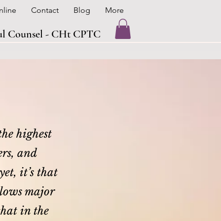
nline
Contact
Blog
More
oul Counsel - CHt CPTC
 the highest
ers, and
et, it’s that
allows major
that in the