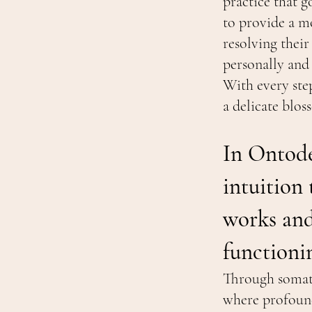
practice that g
to provide a mo
resolving their
personally and
With every ste
a delicate blo
In Ontode
intuition
works and 
functioni
Through somati
where profound