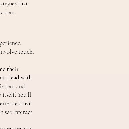
ategies that
reedom.
perience.
involve touch,
me their
n to lead with
wisdom and
itself. You'll
eriences that
h we interact
attention, we