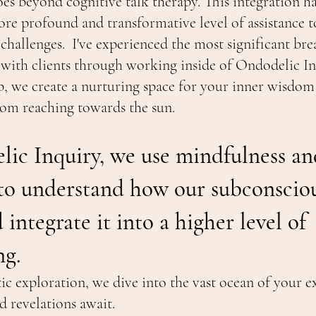
oes beyond cognitive talk therapy. This integration 
re profound and transformative level of assistance t
 challenges. I've experienced the most significant br
 with clients through working inside of Ondodelic In
p, we create a nurturing space for your inner wisdom 
ssom reaching towards the sun.
lic Inquiry, we use mindfulness an
 to understand how our subconscio
integrate it into a higher level of
ng.
c exploration, we dive into the vast ocean of your e
 revelations await.