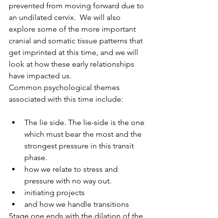
prevented from moving forward due to 
an undilated cervix.  We will also 
explore some of the more important 
cranial and somatic tissue patterns that 
get imprinted at this time, and we will 
look at how these early relationships 
have impacted us. 
Common psychological themes 
associated with this time include:
The lie side. The lie-side is the one 
which must bear the most and the 
strongest pressure in this transit 
phase.
how we relate to stress and 
pressure with no way out.
initiating projects 
and how we handle transitions
Stage one ends with the dilation of the 