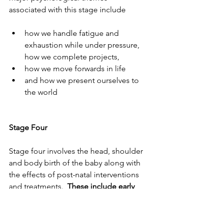
associated with this stage include 
how we handle fatigue and 
exhaustion while under pressure, 
how we complete projects, 
how we move forwards in life 
and how we present ourselves to 
the world
Stage Four
Stage four involves the head, shoulder 
and body birth of the baby along with 
the effects of post-natal interventions 
and treatments.  
These include early 
cutting of the cord, separation from 
mother for cleaning, weighing and 