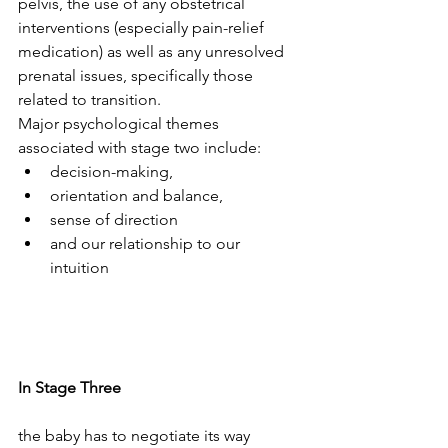
pelvis, the use of any obstetrical 
interventions (especially pain-relief 
medication) as well as any unresolved 
prenatal issues, specifically those 
related to transition.
Major psychological themes 
associated with stage two include:
decision-making, 
orientation and balance, 
sense of direction 
and our relationship to our 
intuition
In Stage Three
the baby has to negotiate its way 