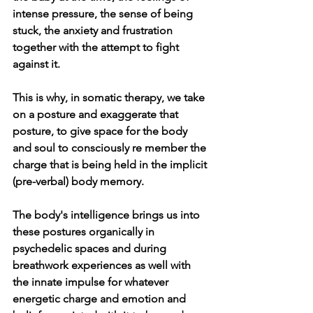
intense pressure, the sense of being 
stuck, the anxiety and frustration 
together with the attempt to fight 
against it.
This is why, in somatic therapy, we take 
on a posture and exaggerate that 
posture, to give space for the body 
and soul to consciously re member the 
charge that is being held in the implicit 
(pre-verbal) body memory. 
The body's intelligence brings us into 
these postures organically in 
psychedelic spaces and during 
breathwork experiences as well with 
the innate impulse for whatever 
energetic charge and emotion and 