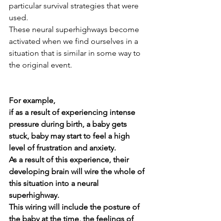
particular survival strategies that were 
used.
These neural superhighways become 
activated when we find ourselves in a 
situation that is similar in some way to 
the original event.  
For example,
if as a result of experiencing intense 
pressure during birth, a baby gets 
stuck, baby may start to feel a high 
level of frustration and anxiety.  
As a result of this experience, their 
developing brain will wire the whole of 
this situation into a neural 
superhighway.  
This wiring will include the posture of 
the baby at the time, the feelings of 