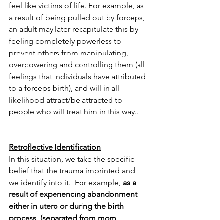
feel like victims of life. For example,
as 
a result of being pulled out by forceps, 
an adult may later recapitulate this by 
feeling completely powerless to 
prevent others from manipulating, 
overpowering and controlling them (all 
feelings that individuals have attributed 
to a forceps birth), and will in all 
likelihood attract/be attracted to 
people who will treat him in this way..
Retroflective Identification
In this situation, we take the specific 
belief that the trauma imprinted and 
we identify into it.  For example,
 as a 
result of experiencing abandonment 
either in utero or during the birth 
process, (separated from mom, 