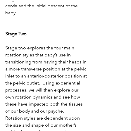
cervix and the initial descent of the 
baby.
Stage Two
Stage two explores the four main 
rotation styles that baby’s use in 
transitioning from having their heads in 
a more transverse position at the pelvic 
inlet to an anterior-posterior position at 
the pelvic outlet.  Using experiential 
processes, we will then explore our 
own rotation dynamics and see how 
these have impacted both the tissues 
of our body and our psyche.
Rotation styles are dependent upon 
the size and shape of our mother’s 