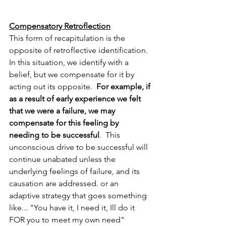
Compensatory Retroflection
This form of recapitulation is the 
opposite of retroflective identification.  
In this situation, we identify with a 
belief, but we compensate for it by 
acting out its opposite.
  For example, if 
as a result of early experience we felt 
that we were a failure, we may 
compensate for this feeling by 
needing to be successful
.  This 
unconscious drive to be successful will 
continue unabated unless the 
underlying feelings of failure, and its 
causation are addressed. or an 
adaptive strategy that goes something 
like... "You have it, I need it, Ill do it 
FOR you to meet my own need" 