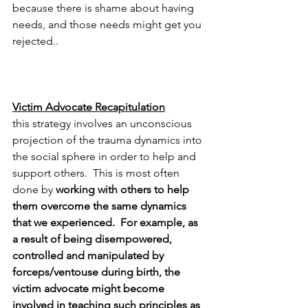
because there is shame about having 
needs, and those needs might get you 
rejected..
Victim Advocate Recapitulation
this strategy involves an unconscious 
projection of the trauma dynamics into 
the social sphere in order to help and 
support others.  This is most often 
done by 
working with others to help 
them overcome the same dynamics 
that we experienced.  For example, as 
a result of being disempowered, 
controlled and manipulated by 
forceps/ventouse during birth, the 
victim advocate might become 
involved in teaching such principles as 