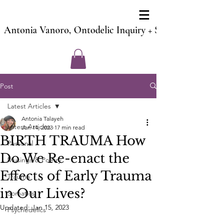
Antonia Vanoro, Ontodelic Inquiry + Soul Counsel 
Post
Latest Articles
Antonia Talayeh
Latest Articles
Jan 14, 2023
17 min read
BIRTH TRAUMA How
Personal
Do We Re-enact the
Musings & Poetry
Effects of Early Trauma
Trauma
in Our Lives?
Somatics
Updated:
Jan 15, 2023
Psychedelics