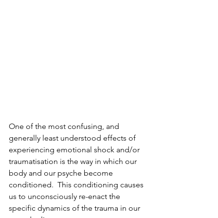
One of the most confusing, and 
generally least understood effects of 
experiencing emotional shock and/or 
traumatisation is the way in which our 
body and our psyche become 
conditioned.  This conditioning causes 
us to unconsciously re-enact the 
specific dynamics of the trauma in our 