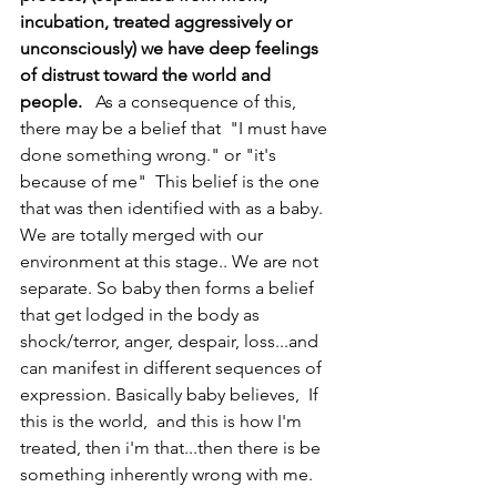
incubation, treated aggressively or 
unconsciously) we have deep feelings 
of distrust toward the world and 
people. 
  As a consequence of this, 
there may be a belief that  "I must have 
done something wrong." or "it's 
because of me"  This belief is the one 
that was then identified with as a baby. 
We are totally merged with our 
environment at this stage.. We are not 
separate. So baby then forms a belief 
that get lodged in the body as 
shock/terror, anger, despair, loss...and 
can manifest in different sequences of 
expression. Basically baby believes,  If 
this is the world,  and this is how I'm 
treated, then i'm that...then there is be 
something inherently wrong with me. 