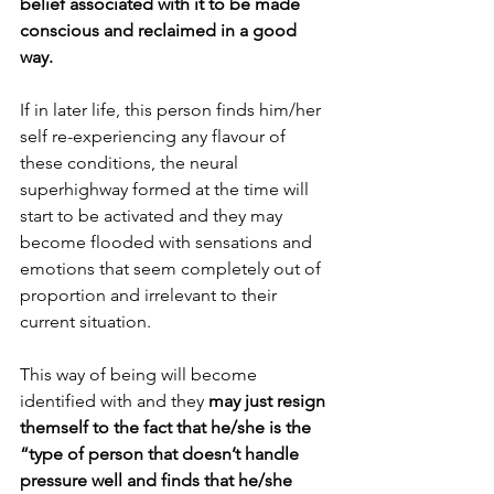
belief associated with it to be made 
conscious and reclaimed in a good 
way. 
If in later life, this person finds him/her 
self re-experiencing any flavour of 
these conditions, the neural 
superhighway formed at the time will 
start to be activated and they may 
become flooded with sensations and 
emotions that seem completely out of 
proportion and irrelevant to their 
current situation. 
This way of being will become 
identified with and they
 may just resign 
themself to the fact that he/she is the 
“type of person that doesn’t handle 
pressure well and finds that he/she 