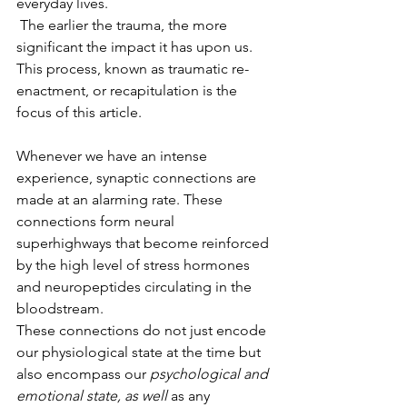
everyday lives. 
 The earlier the trauma, the more 
significant the impact it has upon us.  
This process, known as traumatic re-
enactment, or recapitulation is the 
focus of this article.
Whenever we have an intense 
experience, synaptic connections are 
made at an alarming rate. These 
connections form neural 
superhighways that become reinforced 
by the high level of stress hormones 
and neuropeptides circulating in the 
bloodstream.  
These connections do not just encode 
our physiological state at the time but 
also encompass our 
psychological and 
emotional state, as well 
as any 