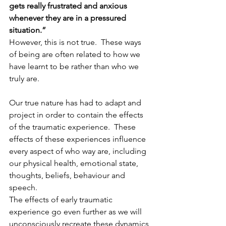
gets really frustrated and anxious 
whenever they are in a pressured 
situation.”
However, this is not true.  These ways 
of being are often related to how we 
have learnt to be rather than who we 
truly are.  
Our true nature has had to adapt and 
project in order to contain the effects 
of the traumatic experience.  These 
effects of these experiences influence 
every aspect of who way are, including 
our physical health, emotional state, 
thoughts, beliefs, behaviour and 
speech.
The effects of early traumatic 
experience go even further as we will 
unconsciously recreate these dynamics 