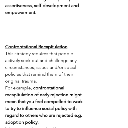
assertiveness, self-development and 
empowerment.
Confrontational Recapitulation
This strategy requires that people 
actively seek out and challenge any 
circumstances, issues and/or social 
policies that remind them of their 
original trauma.   
For example, 
confrontational 
recapitulation of early rejection might 
mean that you feel compelled to work 
to try to influence social policy with 
regard to others who are rejected e.g. 
adoption policy.