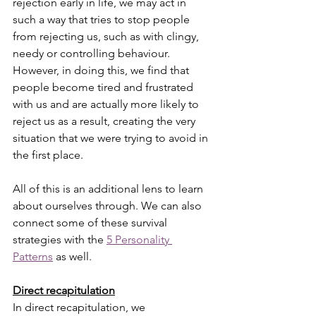
rejection early in life, we may act in 
such a way that tries to stop people 
from rejecting us, such as with clingy, 
needy or controlling behaviour.  
However, in doing this, we find that 
people become tired and frustrated 
with us and are actually more likely to 
reject us as a result, creating the very 
situation that we were trying to avoid in 
the first place.
All of this is an additional lens to learn 
about ourselves through. We can also 
connect some of these survival 
strategies with the 
5 Personality 
Patterns
 as well. 
Direct recapitulation
In direct recapitulation, we 