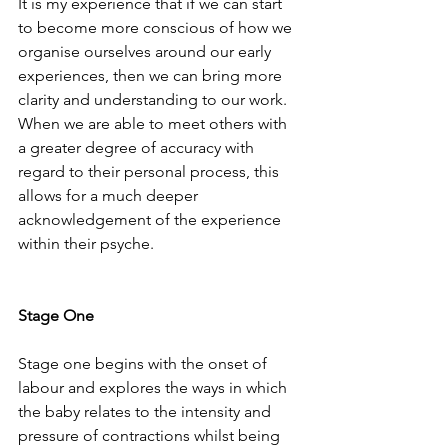
It is my experience that if we can start 
to become more conscious of how we 
organise ourselves around our early 
experiences, then we can bring more 
clarity and understanding to our work.  
When we are able to meet others with 
a greater degree of accuracy with 
regard to their personal process, this 
allows for a much deeper 
acknowledgement of the experience 
within their psyche.
Stage One
Stage one begins with the onset of 
labour and explores the ways in which 
the baby relates to the intensity and 
pressure of contractions whilst being 