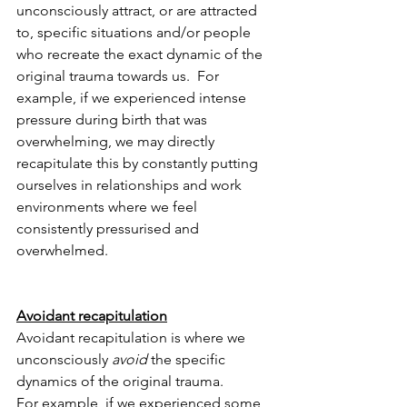
unconsciously attract, or are attracted 
to, specific situations and/or people 
who recreate the exact dynamic of the 
original trauma towards us.  For 
example, if
we experienced intense 
pressure during birth that was 
overwhelming, we may directly 
recapitulate this by constantly putting 
ourselves in relationships and work 
environments where we feel 
consistently pressurised and 
overwhelmed.
Avoidant recapitulation
Avoidant recapitulation is where we 
unconsciously 
avoid
 the specific 
dynamics of the original trauma.  
For example, if we experienced some 