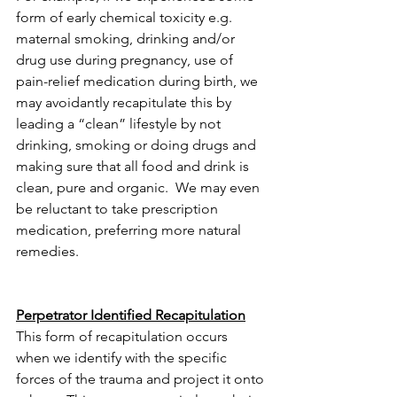
form of early chemical toxicity e.g. 
maternal smoking, drinking and/or 
drug use during pregnancy, use of 
pain-relief medication during birth, we 
may avoidantly recapitulate this by 
leading a “clean” lifestyle by not 
drinking, smoking or doing drugs and 
making sure that all food and drink is 
clean, pure and organic.  We may even 
be reluctant to take prescription 
medication, preferring more natural 
remedies.
Perpetrator Identified Recapitulation
This form of recapitulation occurs 
when we identify with the specific 
forces of the trauma and project it onto 