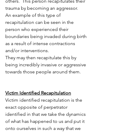
others.  This person recapitulates their 
trauma by becoming an aggressor.  
An example of this type of 
recapitulation can be seen in the 
person who experienced their 
boundaries being invaded during birth 
as a result of intense contractions 
and/or interventions.  
They may then recapitulate this by 
being incredibly invasive or aggressive 
towards those people around them.
Victim Identified Recapitulation
Victim identified recapitulation is the 
exact opposite of perpetrator 
identified in that we take the dynamics 
of what has happened to us and put it 
onto ourselves in such a way that we 