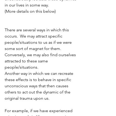
in our lives in some way.  
(More details on this below)
There are several ways in which this 
occurs.  We may attract specific 
people/situations to us as if we were 
some sort of magnet for them.  
Conversely, we may also find ourselves 
attracted to these same 
people/situations.  
Another way in which we can recreate 
these effects is to behave in specific 
unconscious ways that then causes 
others to act out the dynamic of the 
original trauma upon us.  
For example, if we have experienced 