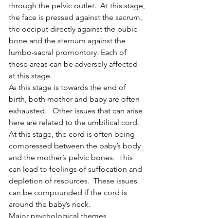
through the pelvic outlet.  At this stage, 
the face is pressed against the sacrum, 
the occiput directly against the pubic 
bone and the sternum against the 
lumbo-sacral promontory. Each of 
these areas can be adversely affected 
at this stage. 
As this stage is towards the end of 
birth, both mother and baby are often 
exhausted.   Other issues that can arise 
here are related to the umbilical cord.  
At this stage, the cord is often being 
compressed between the baby’s body 
and the mother’s pelvic bones.  This 
can lead to feelings of suffocation and 
depletion of resources.  These issues 
can be compounded if the cord is 
around the baby’s neck.
Major psychological themes 