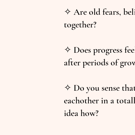
✧ Are old fears, bel
together?
✧ Does progress feel
after periods of gro
✧ Do you sense that 
eachother in a tota
idea how?