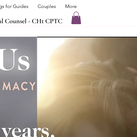
ngs for Guides
Couples
More
oul Counsel - CHt CPTC