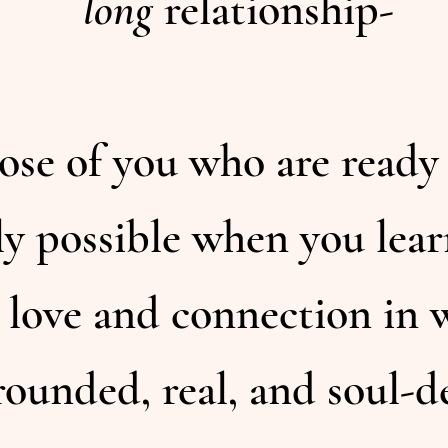
long
relationship-
those of you who are ready
ly possible when you lear
 love and connection in w
rounded, real, and soul-d