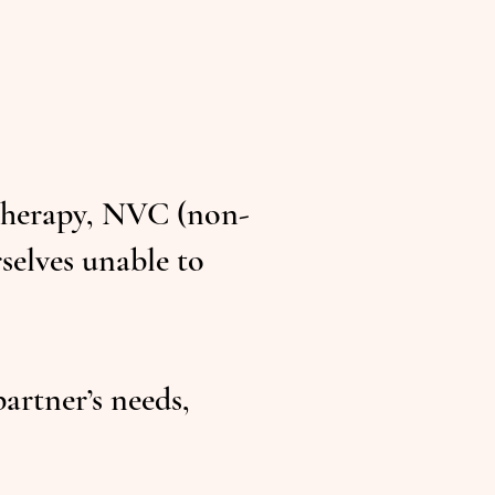
 therapy, NVC (non-
selves unable to
rtner’s needs,