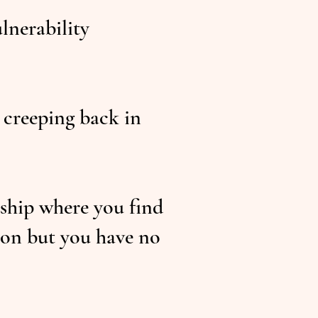
ulnerability
 creeping back in
nship where you find
ion but you have no