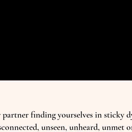
partner finding yourselves in sticky 
 disconnected, unseen, unheard, unmet 