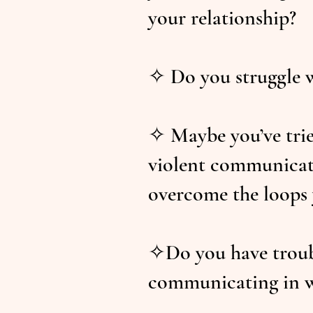
your relationship?
✧ Do you struggle 
✧ Maybe you’ve trie
violent communicati
overcome the loops 
✧Do you have troubl
communicating in w