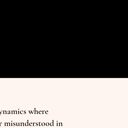
dynamics where
or misunderstood in