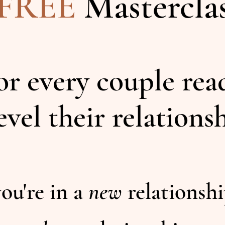
FREE
Mastercla
for every couple rea
evel their relations
ou're in a
new
relationsh