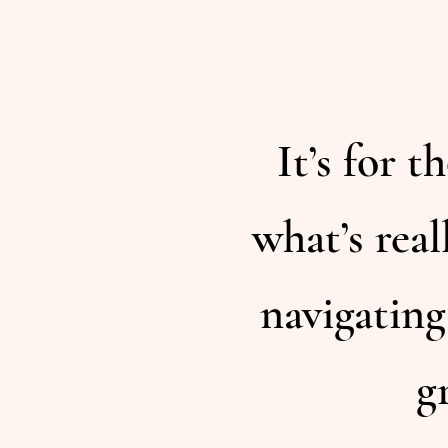
It’s for 
what’s real
navigating
g