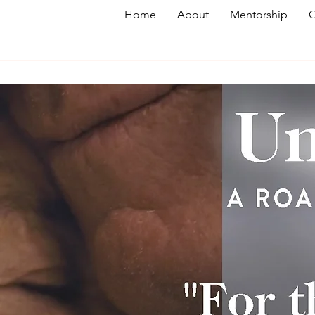
Home
About
Mentorship
O