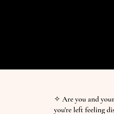
✧ Are you and your 
you're left feeling