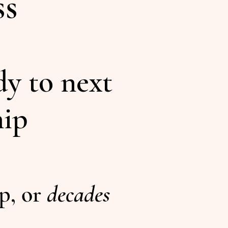
ss
dy to next
hip
ip, or
decades