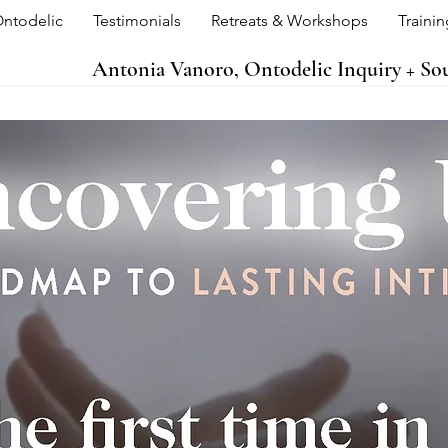
ntodelic
Testimonials
Retreats & Workshops
Traini
Antonia Vanoro, Ontodelic Inquiry + S