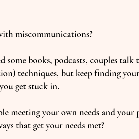
with miscommunications?
d some books, podcasts, couples talk
on) techniques, but keep finding your
you get stuck in.
e meeting your own needs and your pa
ays that get your needs met?