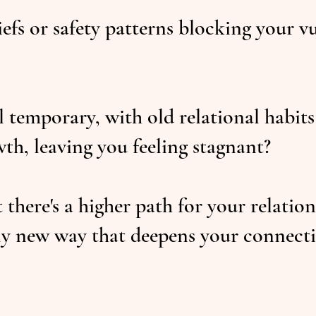
iefs or safety patterns blocking your v
 temporary, with old relational habits
wth, leaving you feeling stagnant?
there's a higher path for your relatio
lly new way that deepens your connect