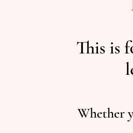
This is 
l
Whether y