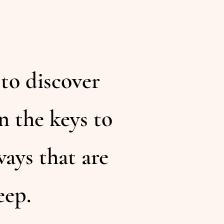
 to discover
n the keys to
ays that are
eep.